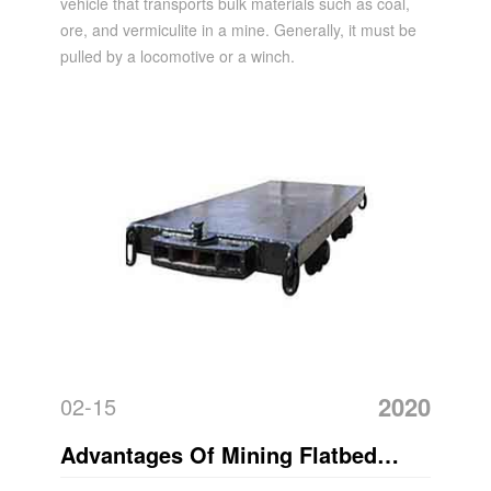
vehicle that transports bulk materials such as coal,
ore, and vermiculite in a mine. Generally, it must be
pulled by a locomotive or a winch.
2020
02-15
Advantages Of Mining Flatbed