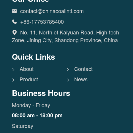
contact@chinacoalintl.com

+86-17753785400

No. 11, North of Kaiyuan Road, High-tech

Zone, Jining City, Shandong Province, China
Quick Links
> About
> Contact
> Product
> News
Business Hours
Monday - Friday
08:00 am - 18:00 pm
Saturday