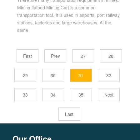
There are many transportation equipment in mines.
Mining flatbed Mining Cart is a common
transportation tool. It is used in airports, port railway
stations, factories and large warehouses. At the
same
First
Prev
27
28
29
30
31
32
33
34
35
Next
Last
Our Office