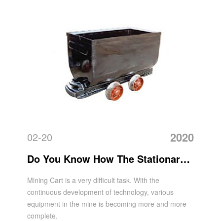
2020
02-20
Do You Know How The Stationary
Mine Car Works?
Mining Cart is a very difficult task. With the
continuous development of technology, various
equipment in the mine is becoming more and more
complete.