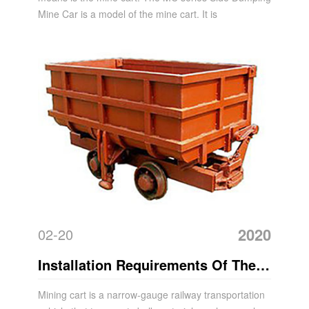
Mine Car is a model of the mine cart. It is
2020
02-20
Installation Requirements Of The
Mine Car
Mining cart is a narrow-gauge railway transportation