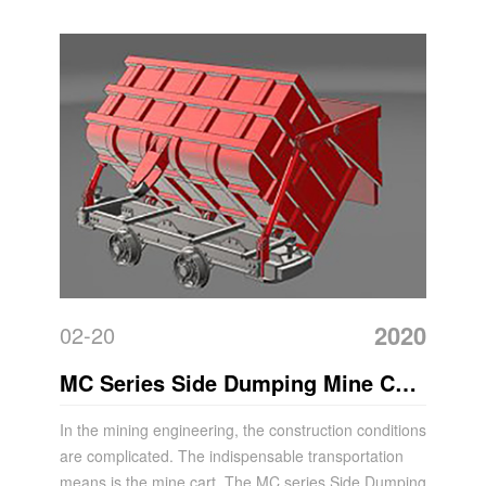
2020
02-20
MC Series Side Dumping Mine Car
Features
In the mining engineering, the construction conditions
are complicated. The indispensable transportation
means is the mine cart. The MC series Side Dumping