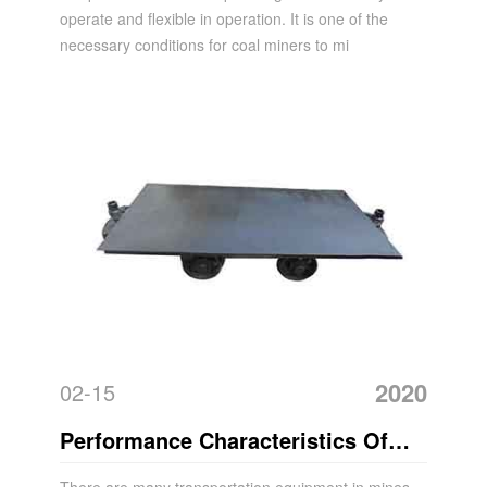
operate and flexible in operation. It is one of the
necessary conditions for coal miners to mi
2020
02-15
Performance Characteristics Of
Mining Flatbed Mining Cart