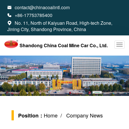
contact@chinacoalintl.com

+86-17753785400

No. 11, North of Kaiyuan Road, High-tech Zone,

Jining City, Shandong Province, China
Shandong China Coal Mine Car Co., Ltd.
Home
/ Company News
Position：