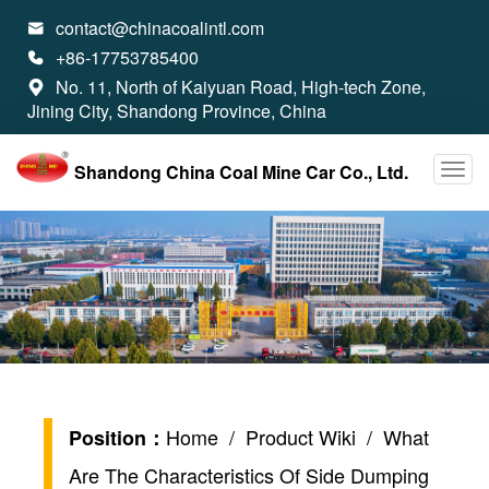
contact@chinacoalintl.com

+86-17753785400

No. 11, North of Kaiyuan Road, High-tech Zone,

Jining City, Shandong Province, China
Shandong China Coal Mine Car Co., Ltd.
Home
/
Product Wiki
/ What
Position：
Are The Characteristics Of Side Dumping