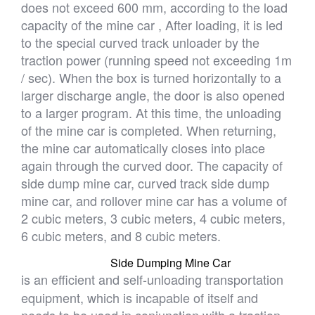
does not exceed 600 mm, according to the load
capacity of the mine car , After loading, it is led
to the special curved track unloader by the
traction power (running speed not exceeding 1m
/ sec). When the box is turned horizontally to a
larger discharge angle, the door is also opened
to a larger program. At this time, the unloading
of the mine car is completed. When returning,
the mine car automatically closes into place
again through the curved door. The capacity of
side dump mine car, curved track side dump
mine car, and rollover mine car has a volume of
2 cubic meters, 3 cubic meters, 4 cubic meters,
6 cubic meters, and 8 cubic meters.
Side Dumping Mine Car
is an efficient and self-unloading transportation
equipment, which is incapable of itself and
needs to be used in conjunction with a traction