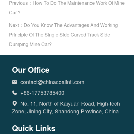
Previous：
How To Do The Maintenance Work Of Mine
Car？
Next：
Do You Know The Advantages And Working
Principle Of The Single Side Curved Track Side
Dumping Mine Car?
Our Office
contact@chinacoalintl.com

+86-17753785400

No. 11, North of Kaiyuan Road, High-tech

Zone, Jining City, Shandong Province, China
Quick Links