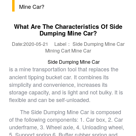
Mine Car?
What Are The Characteristics Of Side
Dumping Mine Car?
Date:2020-05-21 Label：
Side Dumping Mine Car
Mining Cart
Mine Car
Side Dumping Mine Car
is a mine transportation tool that replaces the
ancient tipping bucket car. It combines its
simplicity and convenience, increases its
storage capacity, and is light and not bulky. It is
flexible and can be self-unloaded.
The Side Dumping Mine Car is composed
of the following components: 1. Car box, 2. Car
underframe, 3. Wheel axle, 4. Unloading wheel,
5. Support spring 6. Buffer rubber spring and