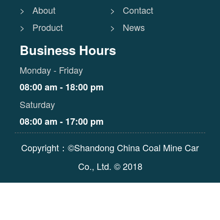
> About
> Contact
> Product
> News
Business Hours
Monday - Friday
08:00 am - 18:00 pm
Saturday
08:00 am - 17:00 pm
Copyright：©Shandong China Coal Mine Car
Co., Ltd. © 2018