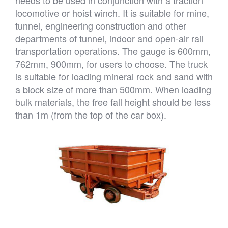
locomotive or hoist winch. It is suitable for mine,
tunnel, engineering construction and other
departments of tunnel, indoor and open-air rail
transportation operations. The gauge is 600mm,
762mm, 900mm, for users to choose. The truck
is suitable for loading mineral rock and sand with
a block size of more than 500mm. When loading
bulk materials, the free fall height should be less
than 1m (from the top of the car box).