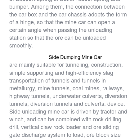
bumper. Among them, the connection between
the car box and the car chassis adopts the form
of a hinge, so that the mine car can open a
certain angle when passing the unloading
station so that the ore can be unloaded
smoothly.
Side Dumping Mine Car
are mainly suitable for tunneling, construction,
simple supporting and high-efficiency slag
transportation of tunnels and tunnels in
metallurgy, mine tunnels, coal mines, railways,
highway tunnels, underwater culverts, diversion
tunnels, diversion tunnels and culverts. device.
Side unloading mine car is driven by tractor and
winch, and can be combined with rock drilling
drill, vertical claw rock loader and ore sliding
gate discharge system to load, ore block size