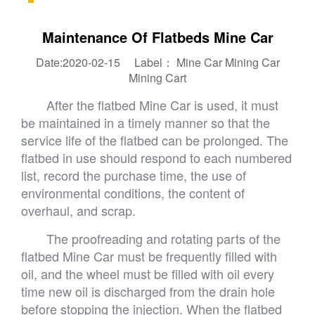
Maintenance Of Flatbeds Mine Car
Date:2020-02-15 Label：
Mine Car
Mining Car
Mining Cart
After the flatbed Mine Car is used, it must
be maintained in a timely manner so that the
service life of the flatbed can be prolonged. The
flatbed in use should respond to each numbered
list, record the purchase time, the use of
environmental conditions, the content of
overhaul, and scrap.
The proofreading and rotating parts of the
flatbed Mine Car must be frequently filled with
oil, and the wheel must be filled with oil every
time new oil is discharged from the drain hole
before stopping the injection. When the flatbed