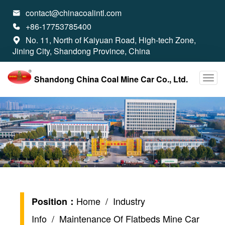
contact@chinacoalintl.com

+86-17753785400

No. 11, North of Kaiyuan Road, High-tech Zone,

Jining City, Shandong Province, China
Shandong China Coal Mine Car Co., Ltd.
Home
/
Industry
Position：
Info
/ Maintenance Of Flatbeds Mine Car