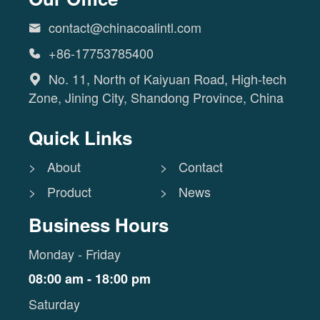
contact@chinacoalintl.com

+86-17753785400

No. 11, North of Kaiyuan Road, High-tech

Zone, Jining City, Shandong Province, China
Quick Links
> About
> Contact
> Product
> News
Business Hours
Monday - Friday
08:00 am - 18:00 pm
Saturday