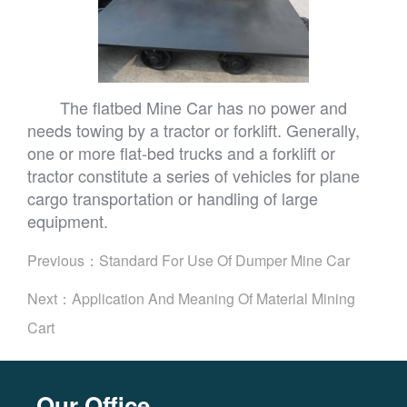
The flatbed Mine Car has no power and
needs towing by a tractor or forklift. Generally,
one or more flat-bed trucks and a forklift or
tractor constitute a series of vehicles for plane
cargo transportation or handling of large
equipment.
Previous：
Standard For Use Of Dumper Mine Car
Next：
Application And Meaning Of Material Mining
Cart
Our Office