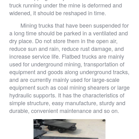
truck running under the mine is deformed and
widened, it should be reshaped in time.
Mining trucks that have been suspended for
a long time should be parked in a ventilated and
dry place. Do not store them in the open air,
reduce sun and rain, reduce rust damage, and
increase service life. Flatbed trucks are mainly
used for underground mining, transportation of
equipment and goods along underground tracks,
and are currently mainly used for large-scale
equipment such as coal mining shearers or large
hydraulic supports. It has the characteristics of
simple structure, easy manufacture, sturdy and
durable, convenient maintenance and so on.