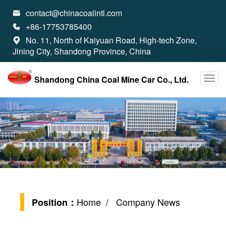
contact@chinacoalintl.com

+86-17753785400

No. 11, North of Kaiyuan Road, High-tech Zone,

Jining City, Shandong Province, China
Shandong China Coal Mine Car Co., Ltd.
Home
/ Company News
Position：