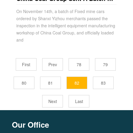
Fixed Mine Cars To Shanxi Yizhou
On November 14th, a batch of Fixed mine cars
ordered by Shanxi Yizhou merchants passed the
inspection in the intelligent equipment manufacturing
workshop of China Coal Group, and officially loaded
and
First
Prev
78
79
80
81
82
83
Next
Last
Our Office