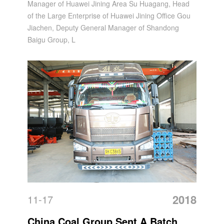
Manager of Huawei Jining Area Su Huagang, Head
China Coal Group
of the Large Enterprise of Huawei Jining Office Gou
Jiachen, Deputy General Manager of Shandong
Baigu Group, L
2018
11-17
China Coal Group Sent A Batch Of