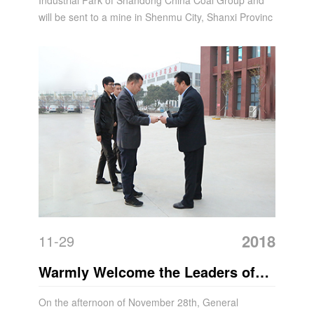
Industrial Park of Shandong China Coal Group and
will be sent to a mine in Shenmu City, Shanxi Provinc
2018
11-29
Warmly Welcome the Leaders of
Huawei and Baigu Group to Visit
On the afternoon of November 28th, General