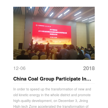
Law
2018
12-06
China Coal Group Participate In
The Special Training Course On
In order to speed up the transformation of new and
old kinetic energy in the whole district and promote
Speeding Up The Transformation
high-quality development, on December 3, Jining
Of New And Old Kinetic Energy
High-tech Zone accelerated the transformation of