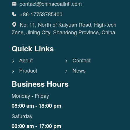
contact@chinacoalintl.com

+86-17753785400

No. 11, North of Kaiyuan Road, High-tech

Zone, Jining City, Shandong Province, China
Quick Links
> About
> Contact
> Product
> News
Business Hours
Monday - Friday
08:00 am - 18:00 pm
Saturday
08:00 am - 17:00 pm